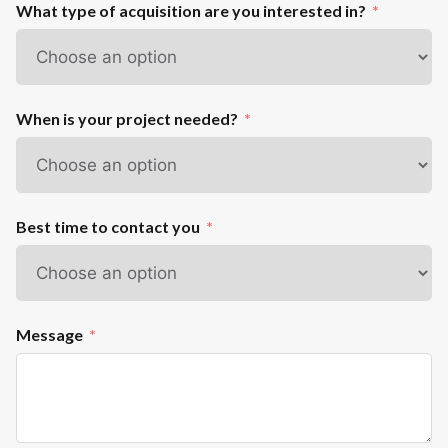
What type of acquisition are you interested in?
When is your project needed?
Best time to contact you
Message