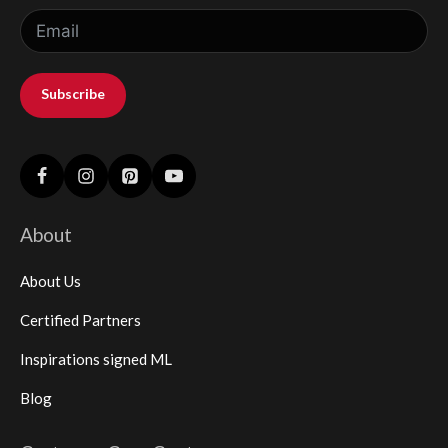
Subscribe
About
About Us
Certified Partners
Inspirations signed ML
Blog