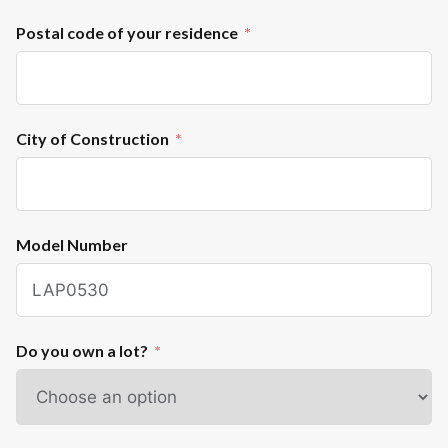
Postal code of your residence
City of Construction
Model Number
Do you own a lot?