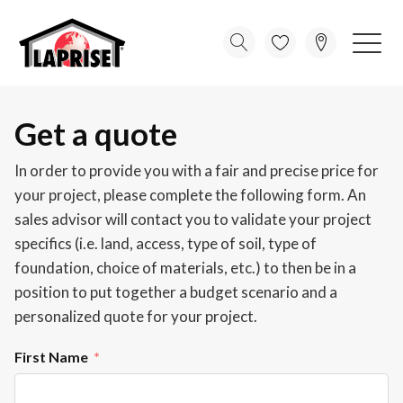
Get a quote
In order to provide you with a fair and precise price for
your project, please complete the following form. An
sales advisor will contact you to validate your project
specifics (i.e. land, access, type of soil, type of
foundation, choice of materials, etc.) to then be in a
position to put together a budget scenario and a
personalized quote for your project.
First Name