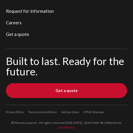
Request for information
Careers
Get a quote
Built to last. Ready for the
future.
Get a quote
Privacy Policy
Terms and conditions
Advisor Zone
HTML Sitemap
© Maisons Laprise - All rights reserved 2026 | R.B.Q.: 2634-7666-98 | Website by
TactikMedia