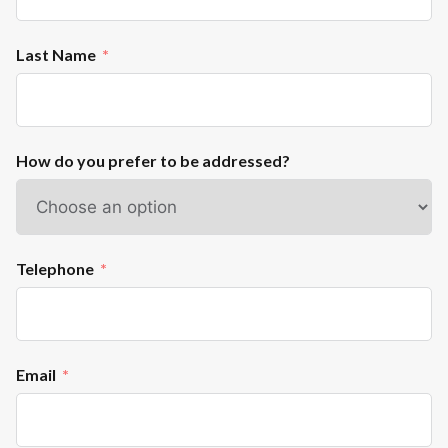
Last Name
How do you prefer to be addressed?
Telephone
Email