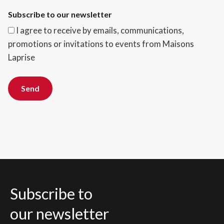
Subscribe to our newsletter
I agree to receive by emails, communications,
promotions or invitations to events from Maisons
Laprise
Send
Subscribe to
our newsletter