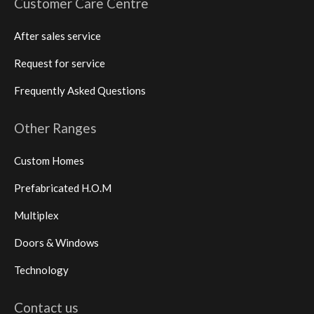
Customer Care Centre
After sales service
Request for service
Frequently Asked Questions
Other Ranges
Custom Homes
Prefabricated H.O.M
Multiplex
Doors & Windows
Technology
Contact us