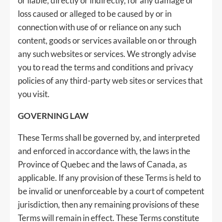
or liable, directly or indirectly, for any damage or
loss caused or alleged to be caused by or in
connection with use of or reliance on any such
content, goods or services available on or through
any such websites or services. We strongly advise
you to read the terms and conditions and privacy
policies of any third-party web sites or services that
you visit.
GOVERNING LAW
These Terms shall be governed by, and interpreted
and enforced in accordance with, the laws in the
Province of Quebec and the laws of Canada, as
applicable. If any provision of these Terms is held to
be invalid or unenforceable by a court of competent
jurisdiction, then any remaining provisions of these
Terms will remain in effect. These Terms constitute