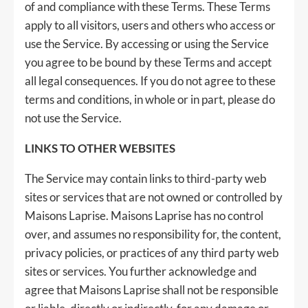
of and compliance with these Terms. These Terms
apply to all visitors, users and others who access or
use the Service. By accessing or using the Service
you agree to be bound by these Terms and accept
all legal consequences. If you do not agree to these
terms and conditions, in whole or in part, please do
not use the Service.
LINKS TO OTHER WEBSITES
The Service may contain links to third-party web
sites or services that are not owned or controlled by
Maisons Laprise. Maisons Laprise has no control
over, and assumes no responsibility for, the content,
privacy policies, or practices of any third party web
sites or services. You further acknowledge and
agree that Maisons Laprise shall not be responsible