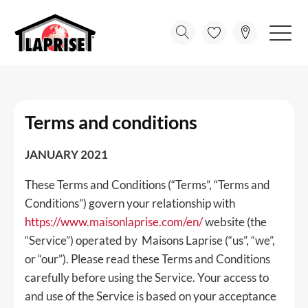
Terms and conditions
JANUARY 2021
These Terms and Conditions (“Terms”, “Terms and
Conditions”) govern your relationship with
https://www.maisonlaprise.com/en/
website (the
“Service”) operated by Maisons Laprise (“us”, “we”,
or “our”). Please read these Terms and Conditions
carefully before using the Service. Your access to
and use of the Service is based on your acceptance