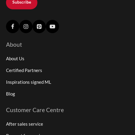
Subscribe
About
About Us
Certified Partners
Inspirations signed ML
Blog
Customer Care Centre
After sales service