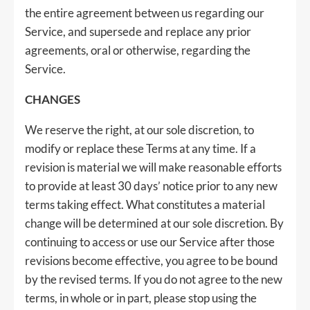
the entire agreement between us regarding our
Service, and supersede and replace any prior
agreements, oral or otherwise, regarding the
Service.
CHANGES
We reserve the right, at our sole discretion, to
modify or replace these Terms at any time. If a
revision is material we will make reasonable efforts
to provide at least 30 days’ notice prior to any new
terms taking effect. What constitutes a material
change will be determined at our sole discretion. By
continuing to access or use our Service after those
revisions become effective, you agree to be bound
by the revised terms. If you do not agree to the new
terms, in whole or in part, please stop using the