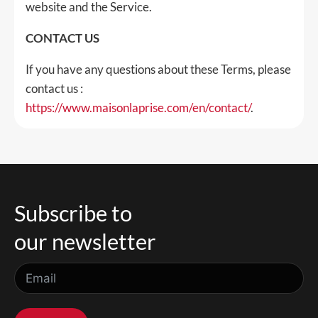
website and the Service.
CONTACT US
If you have any questions about these Terms, please
contact us :
https://www.maisonlaprise.com/en/contact/
.
Subscribe to
our newsletter