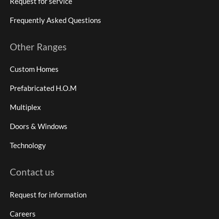
Request for service
Frequently Asked Questions
Other Ranges
Custom Homes
Prefabricated H.O.M
Multiplex
Doors & Windows
Technology
Contact us
Request for information
Careers