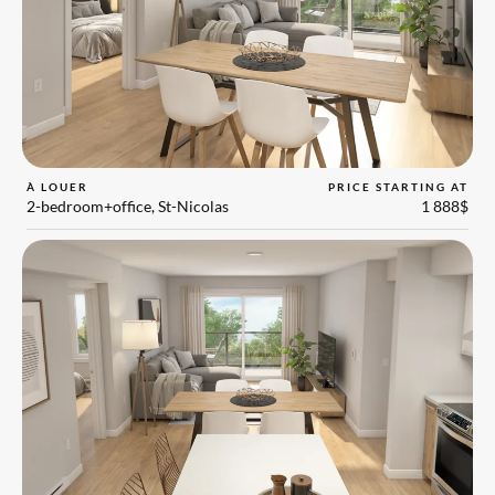
À LOUER
PRICE STARTING AT
2-bedroom+office, St-Nicolas
1 888$