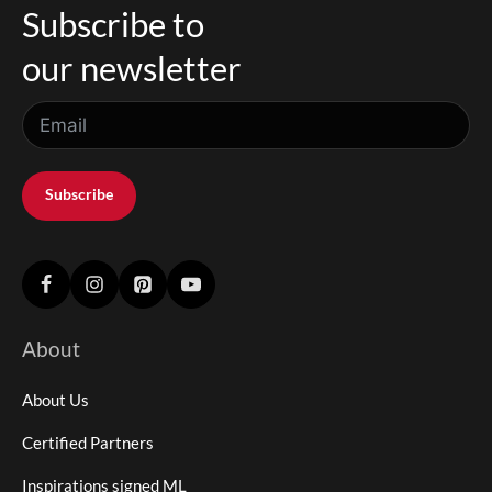
Subscribe to
our newsletter
Subscribe
About
About Us
Certified Partners
Inspirations signed ML