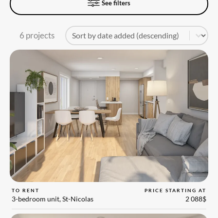
See filters
Tri
Sort content
6 projects
TO RENT
PRICE STARTING AT
3-bedroom unit, St-Nicolas
2 088$