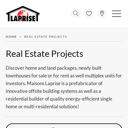
HOME
REAL ESTATE PROJECTS
Real Estate Projects
Discover home and land packages, newly built
townhouses for sale or for rent as well multiplex units for
investors. Maisons Laprise is a prefabricator of
innovative offsite building systems as well as a
residential builder of quality energy-efficient single
home or multi-residential solutions!