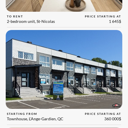
TO RENT
PRICE STARTING AT
2-bedroom unit, St-Nicolas
1 645$
STARTING FROM
PRICE STARTING AT
Townhouse, L'Ange-Gardien, QC
360 000$