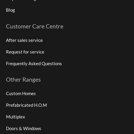
Blog
Customer Care Centre
After sales service
Request for service
Frequently Asked Questions
Other Ranges
Custom Homes
Prefabricated H.O.M
Multiplex
Doors & Windows