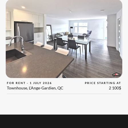
FOR RENT - 1 JULY 2026
PRICE STARTING AT
Townhouse, L'Ange-Gardien, QC
2 100$