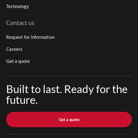
Technology
Contact us
Request for information
Careers
Get a quote
Built to last. Ready for the
future.
Get a quote