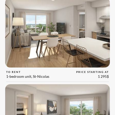
TO RENT
PRICE STARTING AT
1-bedroom unit, St-Nicolas
1 295$