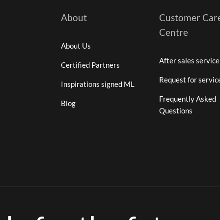
About
Customer Car
Centre
About Us
After sales service
Certified Partners
Request for servic
Inspirations signed ML
Frequently Asked
Blog
Questions