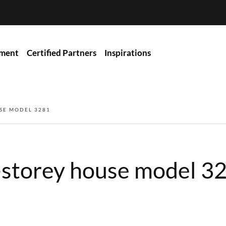
ment
Certified Partners
Inspirations
SE MODEL 3281
-storey house model 3