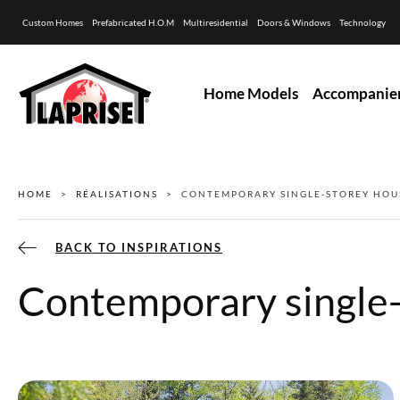
Custom Homes
Prefabricated H.O.M
Multiresidential
Doors & Windows
Technology
Home Models
Accompanie
HOME
RÉALISATIONS
CONTEMPORARY SINGLE-STOREY HOU
BACK TO INSPIRATIONS
Contemporary single