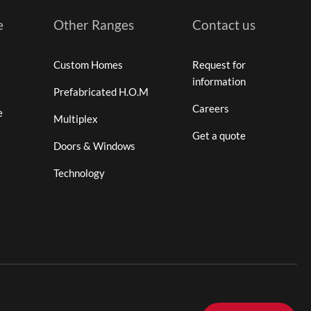
e
Other Ranges
Contact us
Custom Homes
Request for
information
Prefabricated H.O.M
Careers
e
Multiplex
Get a quote
Doors & Windows
Technology