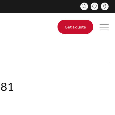
Get a quote
281