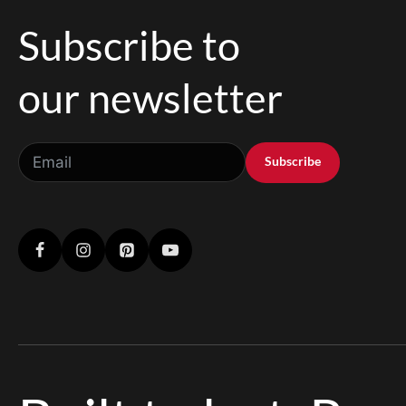
Subscribe to
our newsletter
Subscribe