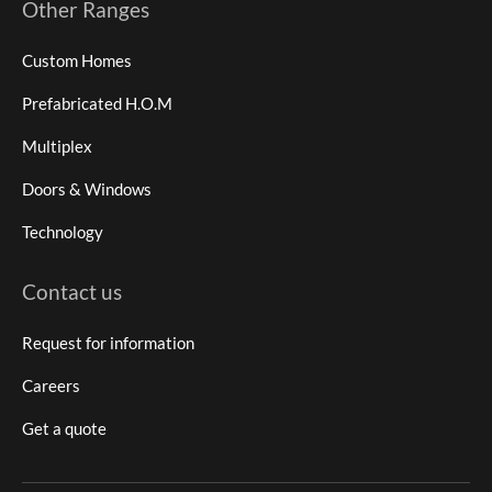
Other Ranges
Custom Homes
Prefabricated H.O.M
Multiplex
Doors & Windows
Technology
Contact us
Request for information
Careers
Get a quote