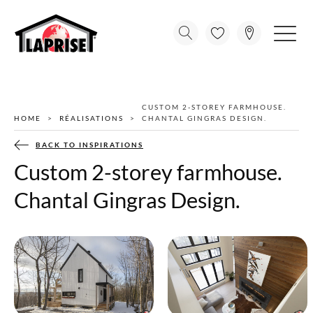
CUSTOM 2-STOREY FARMHOUSE.
HOME
RÉALISATIONS
CHANTAL GINGRAS DESIGN.
BACK TO INSPIRATIONS
Custom 2-storey farmhouse.
Chantal Gingras Design.