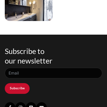
Subscribe to
our newsletter
Subscribe