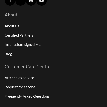
About
About Us
Certified Partners
Inspirations signed ML
Blog
Customer Care Centre
After sales service
Request for service
Frequently Asked Questions