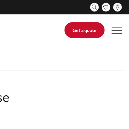
Get a quote
se