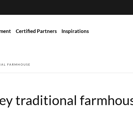
ment
Certified Partners
Inspirations
ONAL FARMHOUSE
ey traditional farmhou