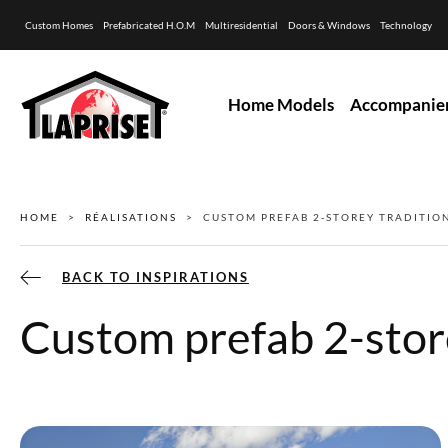
Custom Homes
Prefabricated H.O.M
Multiresidential
Doors & Windows
Technology
Home Models
Accompanie
HOME
RÉALISATIONS
CUSTOM PREFAB 2-STOREY TRADITI
BACK TO INSPIRATIONS
Custom prefab 2-stor