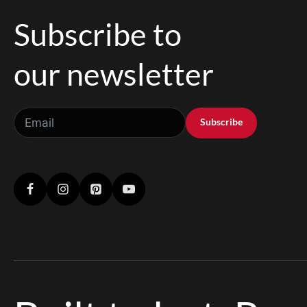
Subscribe to
our newsletter
Subscribe