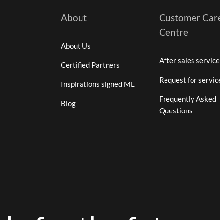
About
Customer Car
Centre
About Us
After sales service
Certified Partners
Request for servic
Inspirations signed ML
Frequently Asked
Blog
Questions