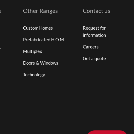
e
Other Ranges
Contact us
Custom Homes
Request for
information
Prefabricated H.O.M
Careers
e
Multiplex
Get a quote
Doors & Windows
Technology