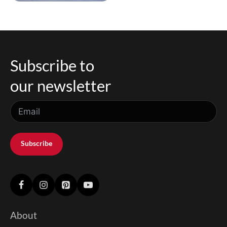
Subscribe to
our newsletter
Subscribe
About