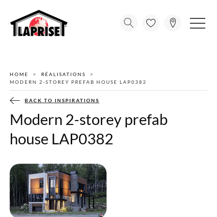
HOME
RÉALISATIONS
MODERN 2-STOREY PREFAB HOUSE LAP0382
BACK TO INSPIRATIONS
Modern 2-storey prefab
house LAP0382