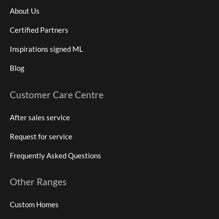
About Us
Certified Partners
Inspirations signed ML
Blog
Customer Care Centre
After sales service
Request for service
Frequently Asked Questions
Other Ranges
Custom Homes