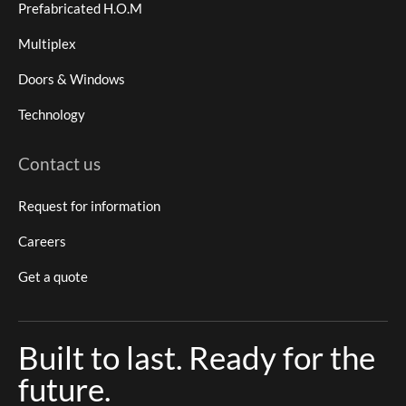
Prefabricated H.O.M
Multiplex
Doors & Windows
Technology
Contact us
Request for information
Careers
Get a quote
Built to last. Ready for the
future.