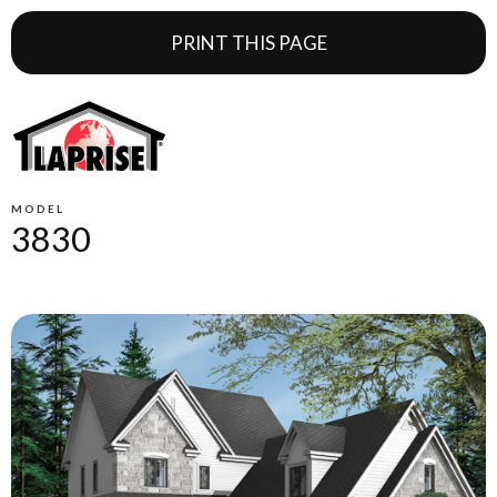
PRINT THIS PAGE
MODEL
3830