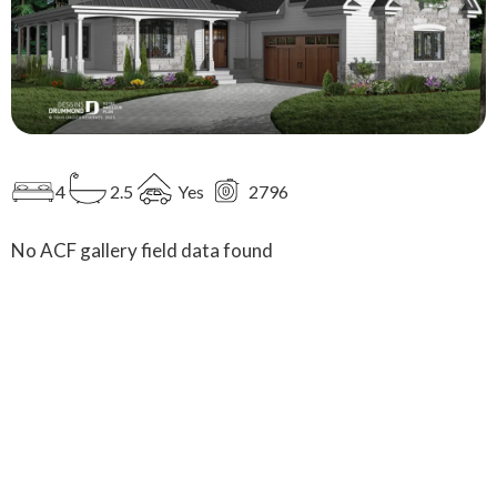
4
2.5
Yes
2796
No ACF gallery field data found