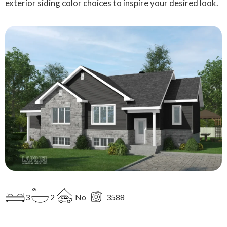
exterior siding color choices to inspire your desired look.
3
2
No
3588