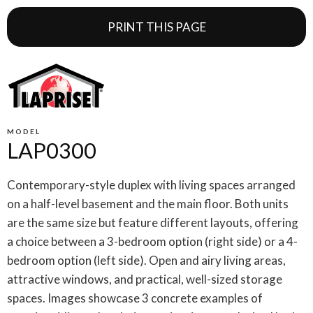
PRINT THIS PAGE
MODEL
LAP0300
Contemporary-style duplex with living spaces arranged
on a half-level basement and the main floor. Both units
are the same size but feature different layouts, offering
a choice between a 3-bedroom option (right side) or a 4-
bedroom option (left side). Open and airy living areas,
attractive windows, and practical, well-sized storage
spaces. Images showcase 3 concrete examples of