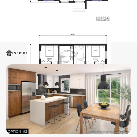
INSPIRATIONS