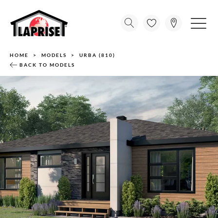
HOME
MODELS
URBA (810)
BACK TO MODELS