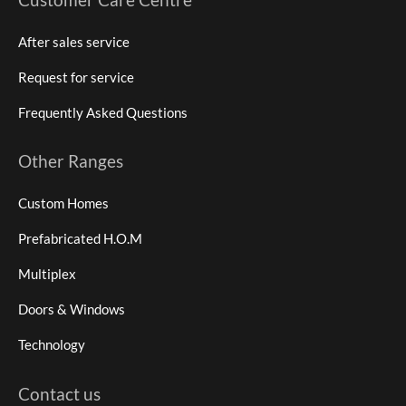
After sales service
Request for service
Frequently Asked Questions
Other Ranges
Custom Homes
Prefabricated H.O.M
Multiplex
Doors & Windows
Technology
Contact us