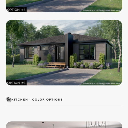
KITCHEN - COLOR OPTIONS