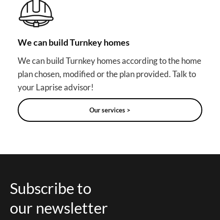
We can build Turnkey homes
We can build Turnkey homes according to the home
plan chosen, modified or the plan provided. Talk to
your Laprise advisor!
Our services >
Subscribe to
our newsletter