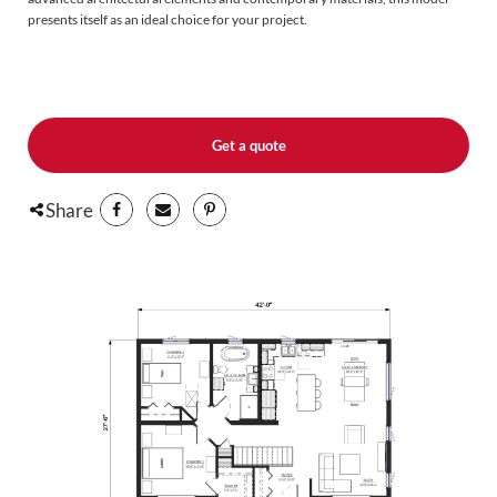
presents itself as an ideal choice for your project.
Upon entering the see-through entrance way, you'll immediately notice the
fluidity and abundance of natural light that permeate the living environment.
The layout is carefully planned to offer the modern convenience you search
for : an open plan concept, windows at the front, sides and back, a large patio
door and a spacious kitchen island that serves as a central hub for modern
Get a quote
living. This design provides great sight lines and seamless circulation
throughout the common areas. Storage spaces have also been incorporated
including an entrance wardrobe, large wardrobes or walk-in closets in the
Share
bedrooms, and a linen closet in the bathroom.
As for the remaining layout, you can fit it out according to your specific needs
and preferences. The plan includes a provision for a basement staircase
offering potential for expand your square footage according to your
requirements.