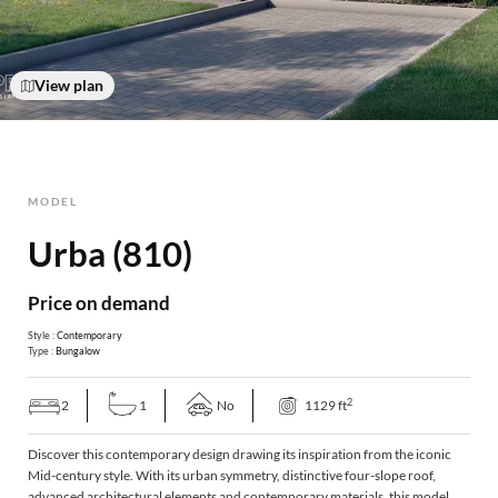
View plan
MODEL
Urba (810)
Price on demand
Style :
Contemporary
Type :
Bungalow
2
2
1
No
1129 ft
Discover this contemporary design drawing its inspiration from the iconic
Mid-century style. With its urban symmetry, distinctive four-slope roof,
advanced architectural elements and contemporary materials, this model