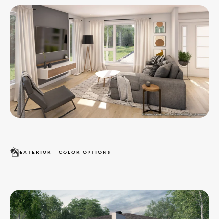
EXTERIOR - COLOR OPTIONS