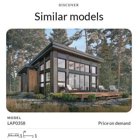
DISCOVER
Similar models
MODEL
LAP0358
Price on demand
1
1