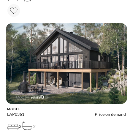
MODEL
LAP0361
Price on demand
3
2