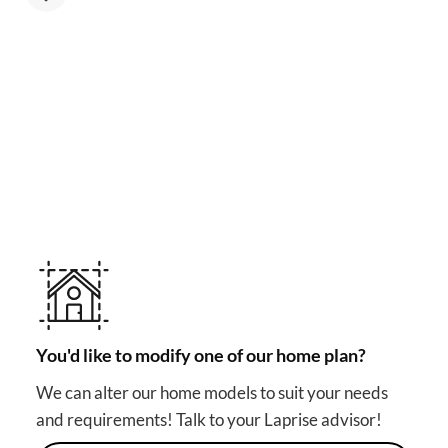
MAKE YOUR DREAM HOME COME TRUE!
Other useful solutions for
your project
You'd like to modify one of our home plan?
We can alter our home models to suit your needs
and requirements! Talk to your Laprise advisor!