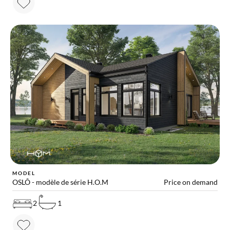
MODEL
OSLÔ - modèle de série H.O.M
Price on demand
2
1