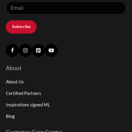
Subscribe
About
About Us
Certified Partners
Inspirations signed ML
Blog
Customer Care Centre