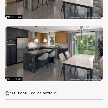
BATHROOM - COLOR OPTIONS