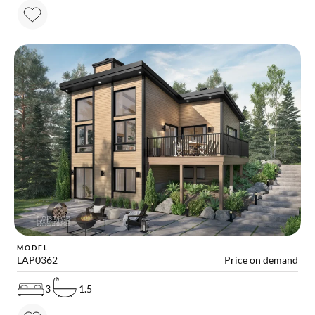
MODEL
LAP0362
Price on demand
3
1.5