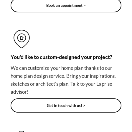
Book an appointment >
You'd like to custom-designed your project?
We can customize your home plan thanks to our
home plan design service. Bring your inspirations,
sketches or architect's plan. Talk to your Laprise
advisor!
Get in touch with us! >