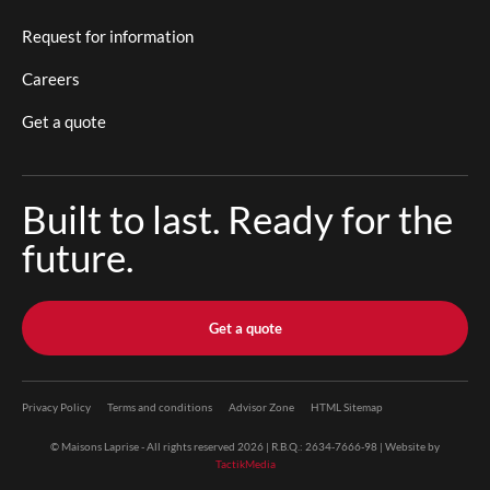
Request for information
Careers
Get a quote
Built to last. Ready for the
future.
Get a quote
Privacy Policy
Terms and conditions
Advisor Zone
HTML Sitemap
© Maisons Laprise - All rights reserved 2026 | R.B.Q.: 2634-7666-98 | Website by
TactikMedia