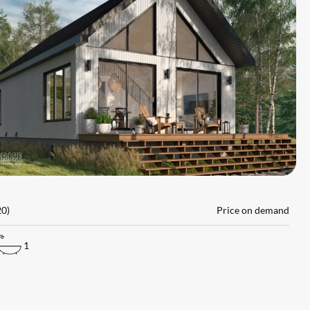
L
20)
Price on demand
1