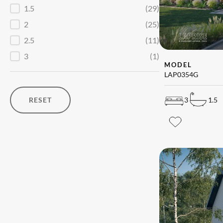
1.5
(29)
2
(25)
2.5
(11)
3
(1)
MODEL
LAP0354G
RESET
3
1.5