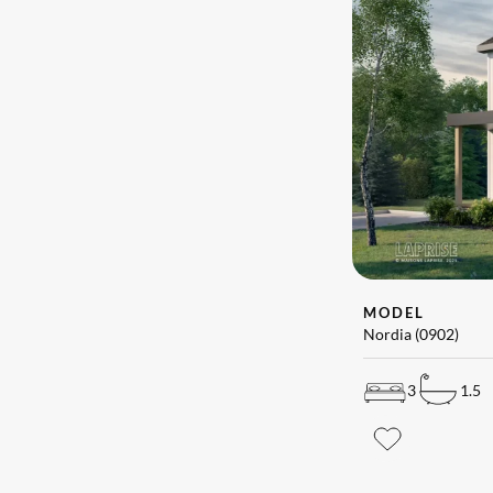
MODEL
Nordia (0902)
3
1.5