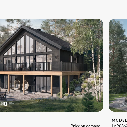
MODE
Price on demand
LAP036