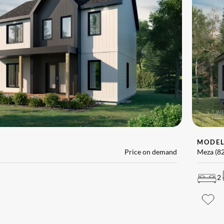
MODE
Price on demand
Meza (8
2