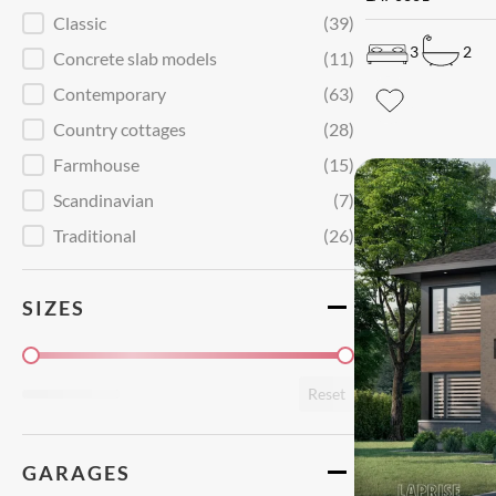
Style
Classic
(39)
3
2
Concrete slab models
(11)
Contemporary
(63)
Country cottages
(28)
Farmhouse
(15)
Scandinavian
(7)
Traditional
(26)
SIZES
Superficie
Reset
GARAGES