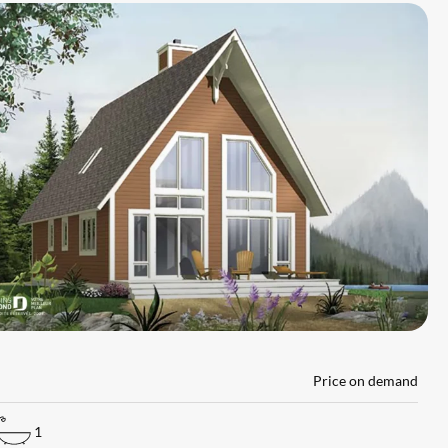
L
Price on demand
1