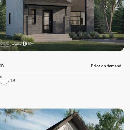
L
0B
Price on demand
1.5