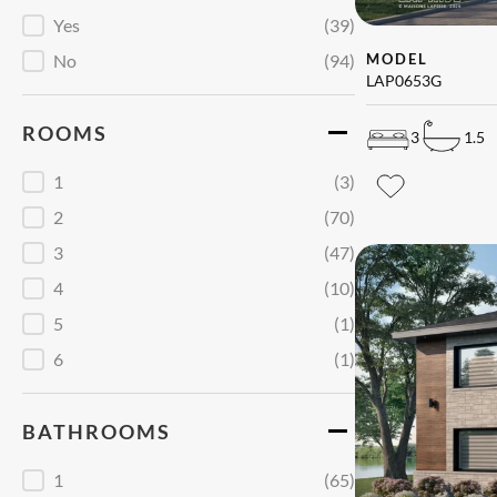
Garage
Yes
(39)
No
(94)
MODEL
LAP0653G
ROOMS
3
1.5
Chambres
1
(3)
2
(70)
3
(47)
4
(10)
5
(1)
6
(1)
BATHROOMS
Salles de bains
1
(65)