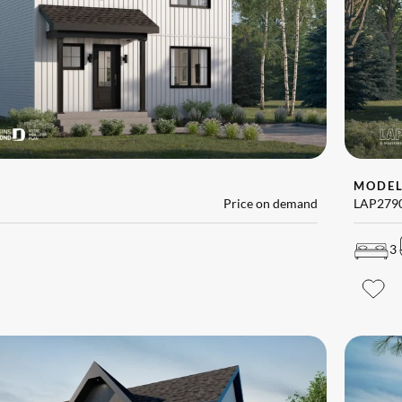
MODE
Price on demand
LAP279
3