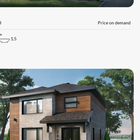
L
3
Price on demand
1.5