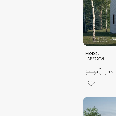
MODEL
LAP2790VL
3
1.5