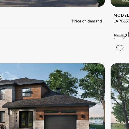
MODE
Price on demand
LAP065
3