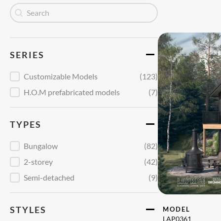
Recherche
Search content
SERIES
Série
Customizable Models
(123)
H.O.M prefabricated models
(7)
TYPES
Type
Bungalow
(82)
2-storey
(42)
Semi-detached
(9)
STYLES
MODEL
LAP0361