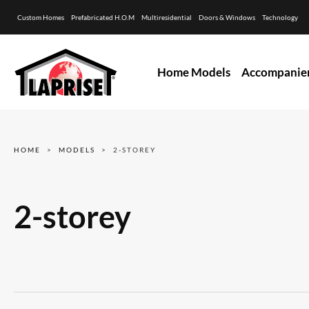
Custom Homes
Prefabricated H.O.M
Multiresidential
Doors & Windows
Technology
Home Models
Accompanie
HOME
MODELS
2-STOREY
2-storey