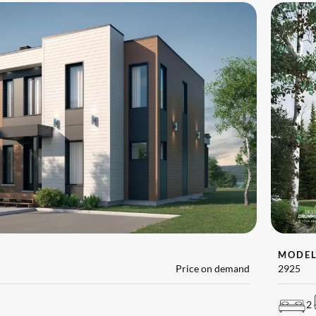
MODE
Price on demand
2925
2