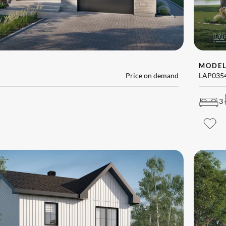
MODE
Price on demand
LAP035
3