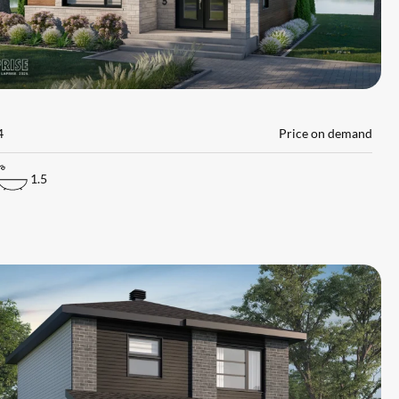
L
4
Price on demand
1.5