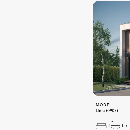
MODEL
Linea (0905)
3
1.5