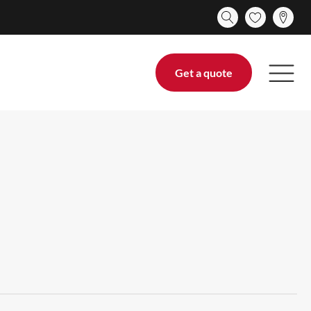
Get a quote