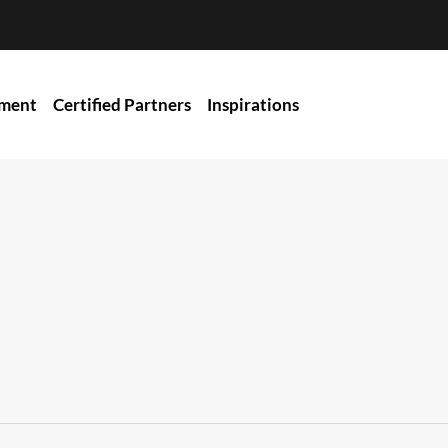
ment
Certified Partners
Inspirations